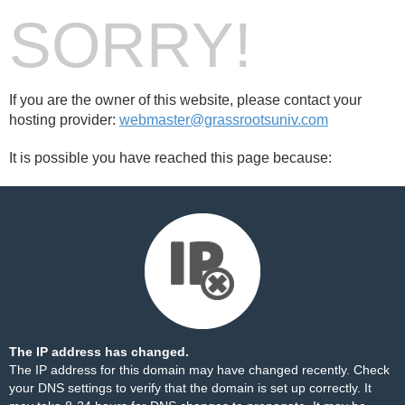
SORRY!
If you are the owner of this website, please contact your
hosting provider:
webmaster@grassrootsuniv.com
It is possible you have reached this page because:
The IP address has changed.
The IP address for this domain may have changed recently. Check
your DNS settings to verify that the domain is set up correctly. It