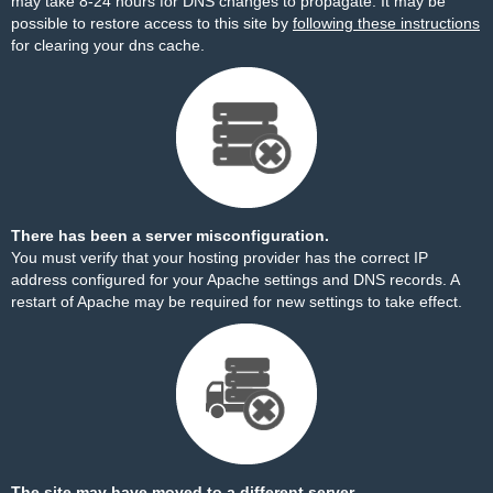
may take 8-24 hours for DNS changes to propagate. It may be
possible to restore access to this site by
following these instructions
for clearing your dns cache.
There has been a server misconfiguration.
You must verify that your hosting provider has the correct IP
address configured for your Apache settings and DNS records. A
restart of Apache may be required for new settings to take effect.
The site may have moved to a different server.